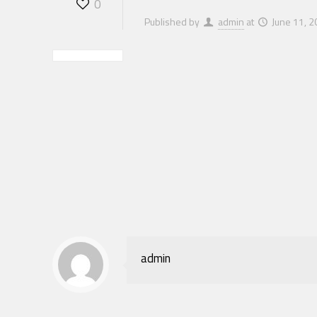
0
Published by
admin
at
June 11, 
admin