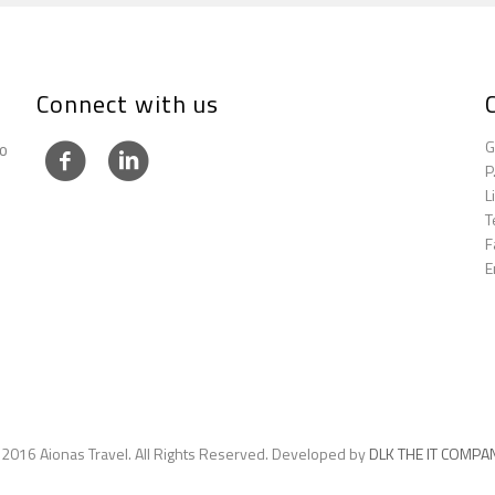
Connect with us
G
to
P
L
T
F
E
 2016 Aionas Travel. All Rights Reserved. Developed by
DLK THE IT COMPA