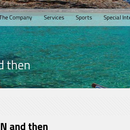
The Company
Services
Sports
Special Int
d then
N and then