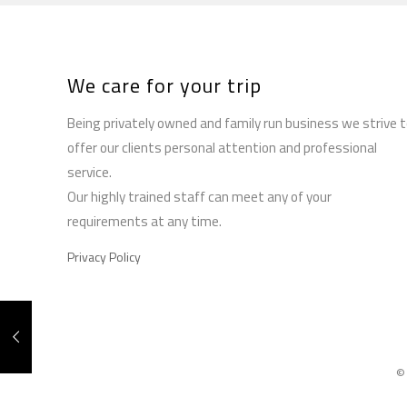
We care for your trip
Being privately owned and family run business we strive 
offer our clients personal attention and professional
service.
Our highly trained staff can meet any of your
requirements at any time.
Privacy Policy
©