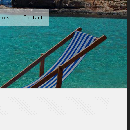
erest
Contact