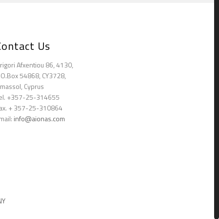
Contact Us
rigori Afxentiou 86, 4130,
.O.Box 54868, CY3728,
imassol, Cyprus
el. +357-25-314655
ax. + 357-25-310864
mail:
info@aionas.com
NY