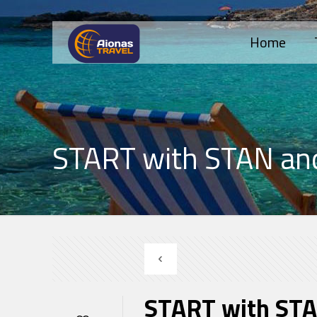
Home
START with STAN an
START with STA