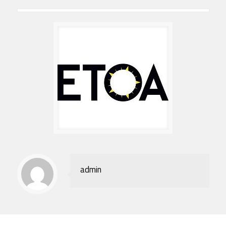
admin