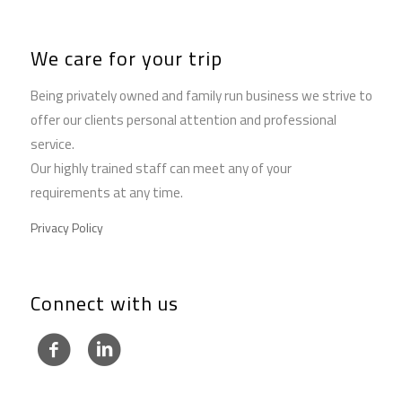
We care for your trip
Being privately owned and family run business we strive to
offer our clients personal attention and professional
service.
Our highly trained staff can meet any of your
requirements at any time.
Privacy Policy
Connect with us