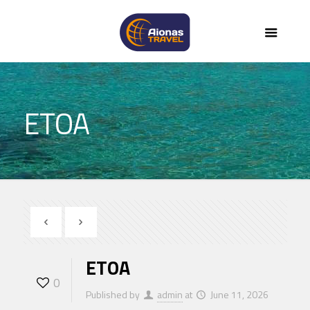
ETOA
ETOA
0
Published by
admin
at
June 11, 2026