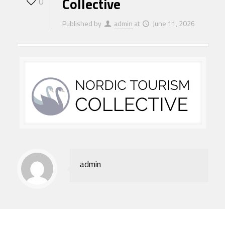
Collective
0
Published by
admin
at
June 11, 2026
admin