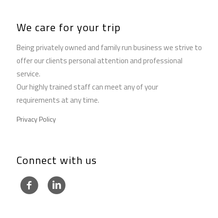
We care for your trip
Being privately owned and family run business we strive to
offer our clients personal attention and professional
service.
Our highly trained staff can meet any of your
requirements at any time.
Privacy Policy
Connect with us