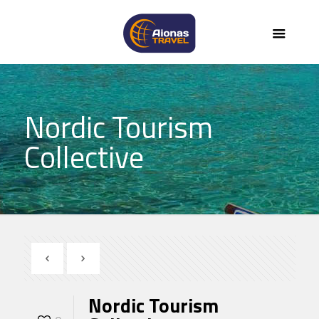
Nordic Tourism
Collective
Nordic Tourism